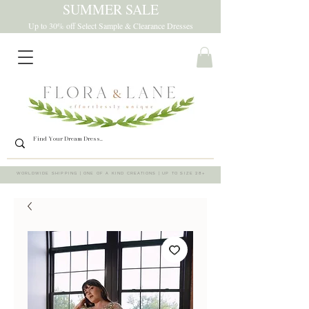
SUMMER SALE
Up to 30% off Select Sample & Clearance Dresses
WORLDWIDE SHIPPING | ONE OF A KIND CREATIONS | UP TO SIZE 28+