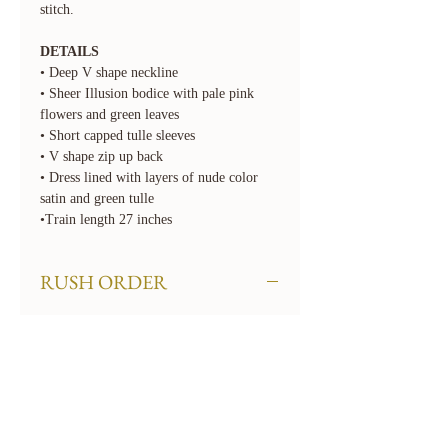
stitch.
DETAILS
• Deep V shape neckline
• Sheer Illusion bodice with pale pink
flowers and green leaves
• Short capped tulle sleeves
• V shape zip up back
• Dress lined with layers of nude color
satin and green tulle
•Train length 27 inches
RUSH ORDER
We offer rush order options. Rush fees
will apply. To rush your order, select the
required 'Rush' option for Turnaround
Time when checking out. If you need
your order even sooner than our available
options, please contact us at
hello@floraandlane.com.