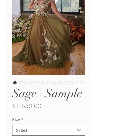
Sage | Sample
Price
$1,650.00
Size
*
Select