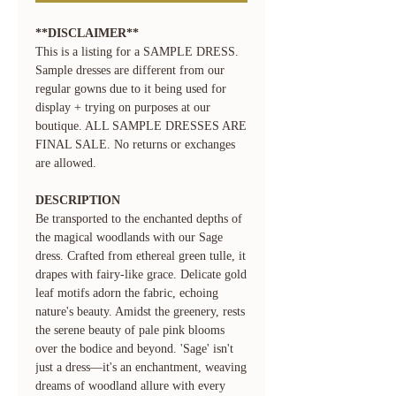
**DISCLAIMER**
This is a listing for a SAMPLE DRESS.
Sample dresses are different from our
regular gowns due to it being used for
display + trying on purposes at our
boutique. ALL SAMPLE DRESSES ARE
FINAL SALE. No returns or exchanges
are allowed.
DESCRIPTION
Be transported to the enchanted depths of
the magical woodlands with our Sage
dress. Crafted from ethereal green tulle, it
drapes with fairy-like grace. Delicate gold
leaf motifs adorn the fabric, echoing
nature's beauty. Amidst the greenery, rests
the serene beauty of pale pink blooms
over the bodice and beyond. 'Sage' isn't
just a dress—it's an enchantment, weaving
dreams of woodland allure with every