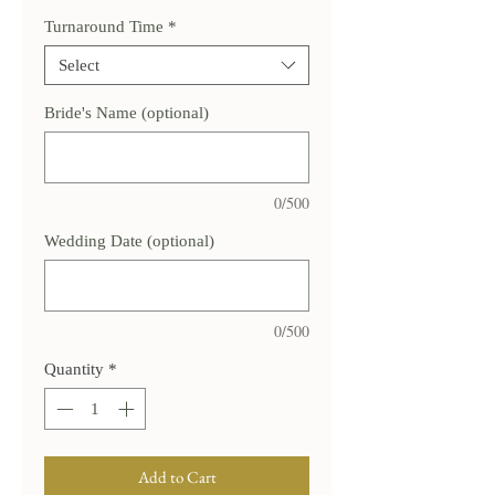
Turnaround Time
*
Select
Bride's Name (optional)
0/500
Wedding Date (optional)
0/500
Quantity
*
Add to Cart