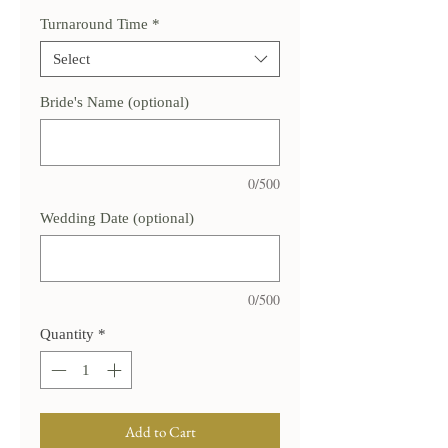
Turnaround Time
*
Select
Bride's Name (optional)
0/500
Wedding Date (optional)
0/500
Quantity
*
Add to Cart