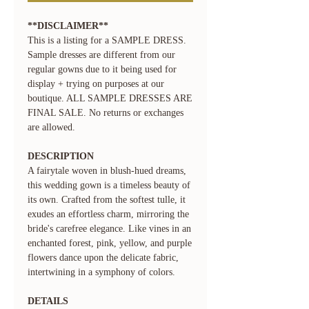
**DISCLAIMER**
This is a listing for a SAMPLE DRESS.
Sample dresses are different from our
regular gowns due to it being used for
display + trying on purposes at our
boutique. ALL SAMPLE DRESSES ARE
FINAL SALE. No returns or exchanges
are allowed.
DESCRIPTION
A fairytale woven in blush-hued dreams,
this wedding gown is a timeless beauty of
its own. Crafted from the softest tulle, it
exudes an effortless charm, mirroring the
bride's carefree elegance. Like vines in an
enchanted forest, pink, yellow, and purple
flowers dance upon the delicate fabric,
intertwining in a symphony of colors.
DETAILS