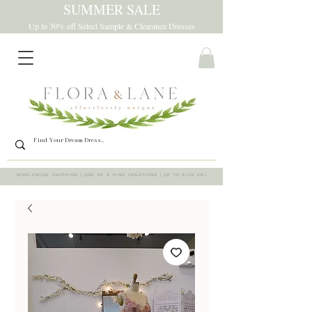
SUMMER SALE
Up to 30% off Select Sample & Clearance Dresses
WORLDWIDE SHIPPING | ONE OF A KIND CREATIONS | UP TO SIZE 28+