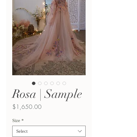
Rosa | Sample
Price
$1,650.00
Size
*
Select