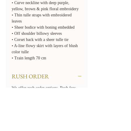
• Curve neckline with deep purple,
yellow, brown & pink floral embroidery
• Thin tulle straps with embroidered
leaves
• Sheer bodice with boning embedded
• Off shoulder billowy sleeves
• Corset back with a sheer tulle tie
• A-line flowy skirt with layers of blush
color tulle
• Train length 70 cm
RUSH ORDER
We offer rush order options. Rush fees
will apply. To rush your order, select the
required 'Rush' option for Turnaround
Time when checking out. If you need
your order even sooner than our available
options, please contact us at
hello@floraandlane.com.