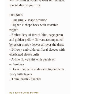
worthy dress is yours to wear on the most
special day of your life.
DETAILS
• Plunging V shape neckline
• Higher V shape back with invisible
zipper
• Embroidery of french blue, sage green,
and golden yellow flowers accompanied
by green vines + leaves all over the dress
• Billowy embroidered floral sleeves with
elasticated sleeve cuffs
• A-line flowy skirt with panels of
embroidery
• Dress lined with nude satin topped with
ivory tulle layers
• Train length 27 inches
RUSH ORDER
We offer rush order options. Rush fees