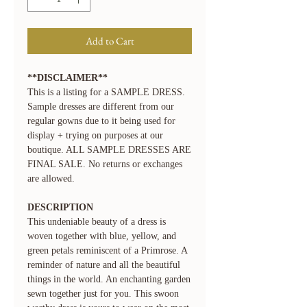
Add to Cart
**DISCLAIMER**
This is a listing for a SAMPLE DRESS.
Sample dresses are different from our
regular gowns due to it being used for
display + trying on purposes at our
boutique. ALL SAMPLE DRESSES ARE
FINAL SALE. No returns or exchanges
are allowed.
DESCRIPTION
This undeniable beauty of a dress is
woven together with blue, yellow, and
green petals reminiscent of a Primrose. A
reminder of nature and all the beautiful
things in the world. An enchanting garden
sewn together just for you. This swoon