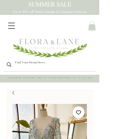
SUMMER SALE
Up to 30% off Select Sample & Clearance Dresses
WORLDWIDE SHIPPING | ONE OF A KIND CREATIONS | UP TO SIZE 28+