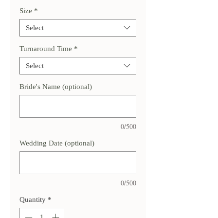
Size
*
Select
Turnaround Time
*
Select
Bride's Name (optional)
0/500
Wedding Date (optional)
0/500
Quantity
*