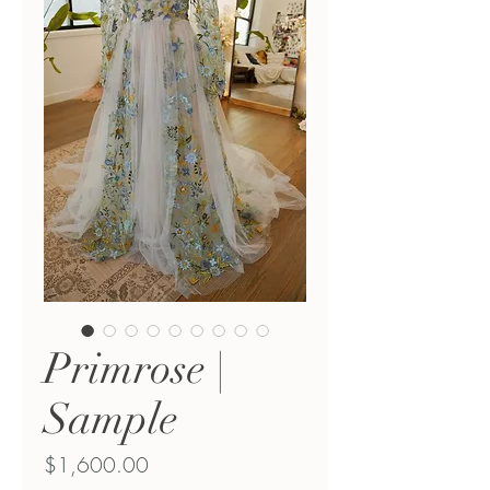
Primrose |
Sample
Price
$1,600.00