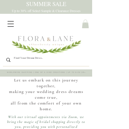
SUMMER SALE
Up to 30% off Select Sample & Clearance Dresses
WORLDWIDE SHIPPING | ONE OF A KIND CREATIONS | UP TO SIZE 28+
Let us embark on this journey
together,
making your wedding dress dreams
come true,
all from the comfort of your own
home.
With our virtual appointments via Zoom, we
bring the magic of bridal shopping directly to
you, providing you with personalized