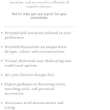
attention, and an extensive collection of
exquisite dresses.
Here’s what you can expect fo
r your
consultation
Personalized attention tailored to your
preferences
Detailed discussions on unique dress
designs, colors, and customizations
Virtual showroom tour showcasing non-
traditional options
See your favorite designs live
Expert guidance on flattering styles,
matching veils, and potential
accessories
Assistance with measurements and
sizing