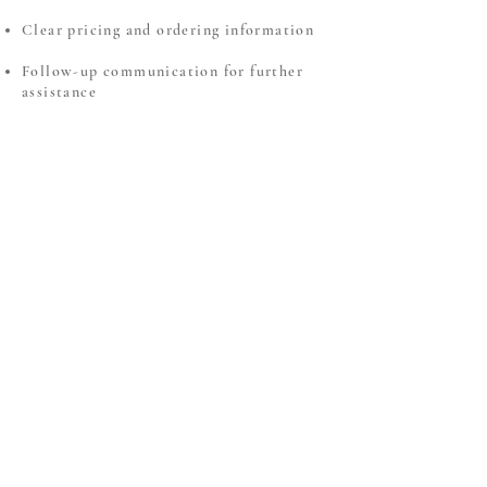
Clear pricing and ordering information
Follow-up communication for further
assistance