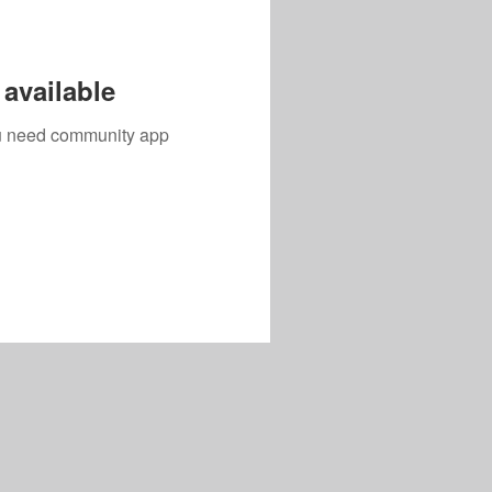
available
you need community app