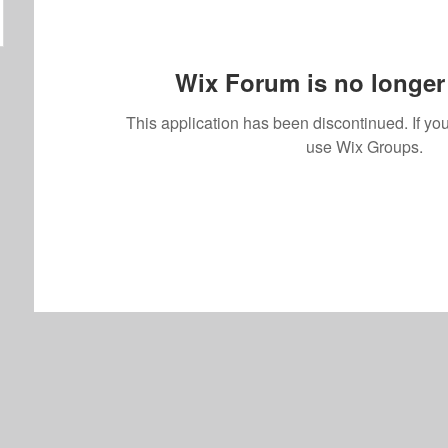
Wix Forum is no longer 
This application has been discontinued. If 
use Wix Groups.