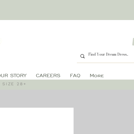
OUR STORY
CAREERS
FAQ
More
 SIZE 28+