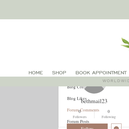
More actions
HOME
SHOP
BOOK APPOINTMENT
Profile
WORLDWID
Blog Comments
Blog Likes
bethmail23
Forum Comments
0
0
Followers
Following
Forum Posts
Follow