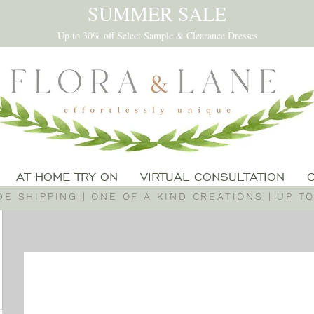
SUMMER SALE
Up to 30% off Select Sample & Clearance Dresses
AT HOME TRY ON
VIRTUAL CONSULTATION
E SHIPPING | ONE OF A KIND CREATIONS | UP TO