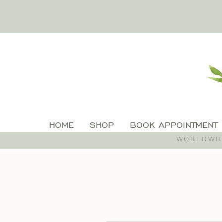
HOME
SHOP
BOOK APPOINTMENT
WORLDWID