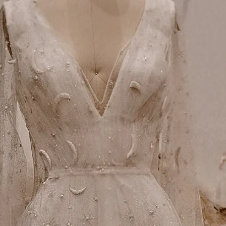
Alterations
Small variations in all w
custom tailoring is nece
achieve the best possible 
accordingly with a local t
for any potential alterati