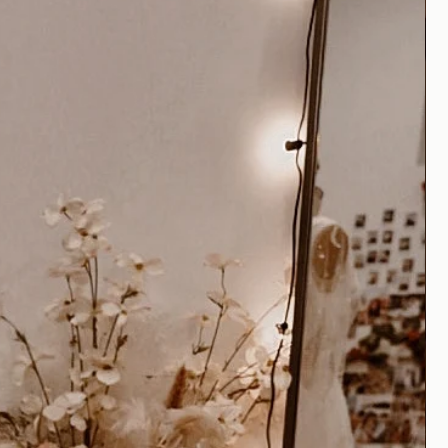
edding gowns are to be expected,
ssary
for all quality garments to
fit. It is recommended that you plan
ailor experienced in bridal alterations
ons on your dress.