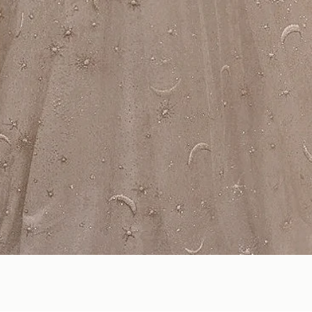
Quick View