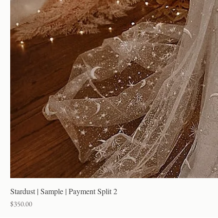
Stardust | Sample | Payment Split 2
Price
$350.00