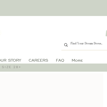
OUR STORY
CAREERS
FAQ
More
 SIZE 28+