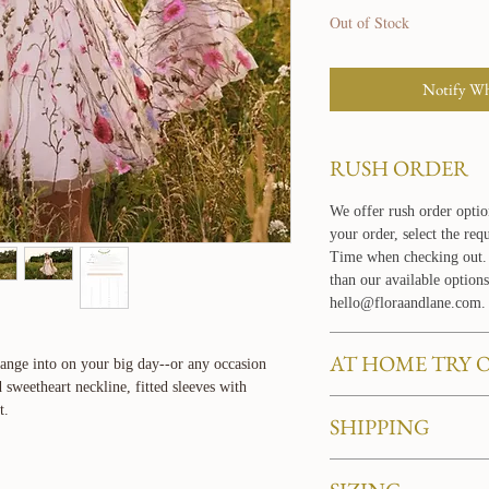
Out of Stock
Notify Wh
RUSH ORDER
We offer rush order optio
your order, select the re
Time when checking out. 
than our available options
hello@floraandlane.com.
AT HOME TRY 
hange into on your big day--or any occasion
 sweetheart neckline, fitted sleeves with
Love our dresses and want
t.
SHIPPING
your own home? Learn mo
service
HERE
.
BASIC SHIPPING PO