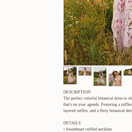
DESCRIPTION
The perfect colorful botanical dress to c
that's on your agenda. Featuring a ruffled
layered ruffles, and a flirty botanical skir
DETAILS
• Sweetheart ruffled neckline