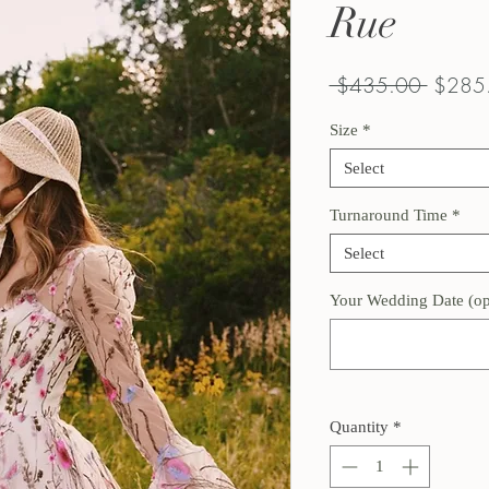
Rue
Regula
 $435.00 
$285
Price
Size
*
Select
Turnaround Time
*
Select
Your Wedding Date (op
Quantity
*