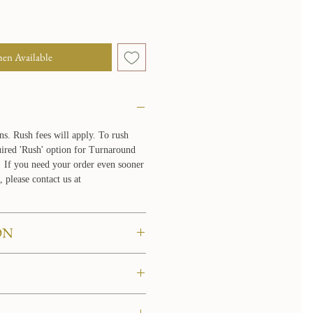
en Available
ns. Rush fees will apply. To rush
quired 'Rush' option for Turnaround
If you need your order even sooner
, please contact us at
ON
 to try them on in the comfort of
re about our at home try on
LICY