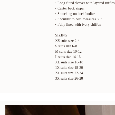
• Long fitted sleeves with layered ruffles
• Center back zipper
• Smocking on back bodice
• Shoulder to hem measures 36"
• Fully lined with ivory chiffon
SIZING
XS suits size 2-4
S suits size 6-8
M suits size 10-12
L suits size 14-16
XL suits size 16-18
1X suits size 18-20
2X suits size 22-24
3X suits size 26-28