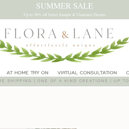
SUMMER SALE
Up to 30% off Select Sample & Clearance Dresses
AT HOME TRY ON
VIRTUAL CONSULTATION
E SHIPPING | ONE OF A KIND CREATIONS | UP TO