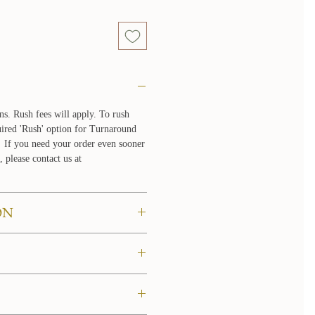
ns. Rush fees will apply. To rush
quired 'Rush' option for Turnaround
If you need your order even sooner
, please contact us at
ON
 to try them on in the comfort of
re about our at home try on
LICY
n the United States, please allow 3-5
tic orders are shipped via UPS