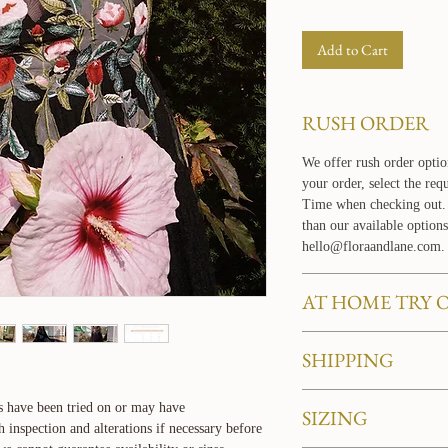
Add to Cart
RUSH ORDER
We offer rush order optio
your order, select the re
Time when checking out. 
than our available options
hello@floraandlane.com.
AT HOME TRY 
Love our dresses and want
SHIPPING
your own home? Learn mo
service
HERE
.
BASIC SHIPPING PO
s have been tried on or may have
SIZING
For domestic orders withi
nspection and alterations if necessary before
days to arrive. All domes