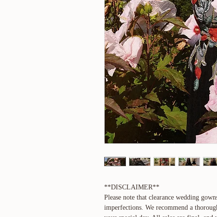
**DISCLAIMER**
Please note that clearance wedding gown
imperfections. We recommend a thorough i