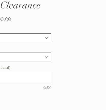
| Clearance
lar
Sale
0.00
Price
tional)
0/500