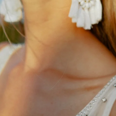
Alterations
Small variations in all w
custom tailoring is nece
achieve the best possible 
accordingly with a local t
for any potential alterati