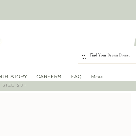
OUR STORY
CAREERS
FAQ
More
 SIZE 28+