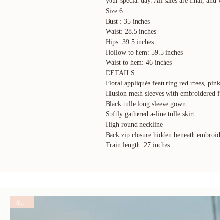
your special day. All sales are final, and 
Size 6
Bust : 35 inches
Waist: 28.5 inches
Hips: 39.5 inches
Hollow to hem: 59.5 inches
Waist to hem: 46 inches
DETAILS
Floral appliqués featuring red roses, pin
Illusion mesh sleeves with embroidered f
Black tulle long sleeve gown
Softly gathered a-line tulle skirt
High round neckline
Back zip closure hidden beneath embroide
Train length: 27 inches
SALE