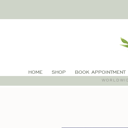
HOME
SHOP
BOOK APPOINTMENT
WORLDWID