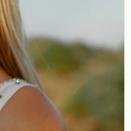
edding gowns are to be expected,
ssary
for all quality garments to
fit. It is recommended that you plan
ailor experienced in bridal alterations
ons on your dress.