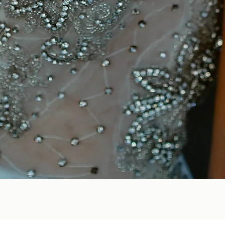
Quick View