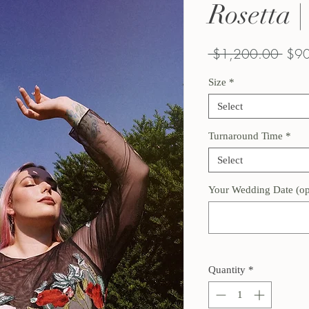
Rosetta 
Regu
 $1,200.00 
$90
Price
Size
*
Select
Turnaround Time
*
Select
Your Wedding Date (op
Quantity
*