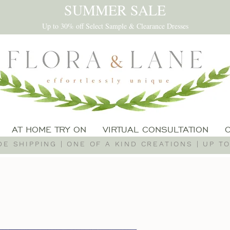
SUMMER SALE
Up to 30% off Select Sample & Clearance Dresses
AT HOME TRY ON
VIRTUAL CONSULTATION
E SHIPPING | ONE OF A KIND CREATIONS | UP TO