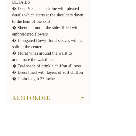
DETAILS
� Deep V shape neckline with pleated
details which starts at the shoulders down
to the hem of the skirt
� Sheer cut out at the sides filled with
embroidered flowers
� Elongated flowy floral sleeves with a
split at the center
� Floral vines around the waist to
accentuate the waistline
� Teal shade of crinkle chiffon all over
� Dress lined with layers of soft chiffon
� Train length 27 inches
RUSH ORDER
We offer rush order options. Rush fees
will apply. To rush your order, select the
required 'Rush' option for Turnaround
Time when checking out. If you need
your order even sooner than our available