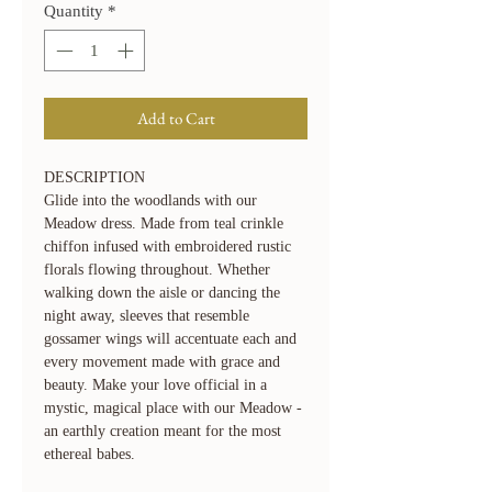
Quantity
*
Add to Cart
DESCRIPTION
Glide into the woodlands with our
Meadow dress. Made from teal crinkle
chiffon infused with embroidered rustic
florals flowing throughout. Whether
walking down the aisle or dancing the
night away, sleeves that resemble
gossamer wings will accentuate each and
every movement made with grace and
beauty. Make your love official in a
mystic, magical place with our Meadow -
an earthly creation meant for the most
ethereal babes.