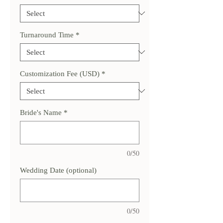
Turnaround Time
*
Customization Fee (USD)
*
Bride's Name
*
0/50
Wedding Date (optional)
0/50