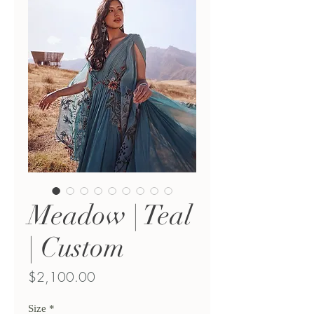
Meadow | Teal
| Custom
Price
$2,100.00
Size
*