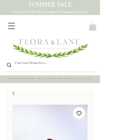
SUMMER SALE
Up to 30% off Select Sample & Clearance Dresses
WORLDWIDE SHIPPING | ONE OF A KIND CREATIONS | UP TO SIZE 28+