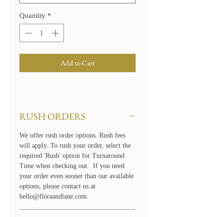
Quantity
*
Add to Cart
RUSH ORDERS
We offer rush order options. Rush fees
will apply. To rush your order, select the
required 'Rush' option for Turnaround
Time when checking out. If you need
your order even sooner than our available
options, please contact us at
hello@floraandlane.com.