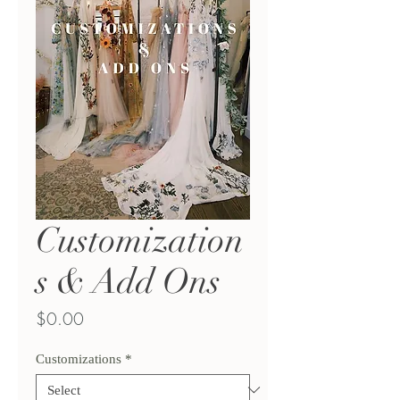
Customization
s & Add Ons
Price
$0.00
Customizations
*