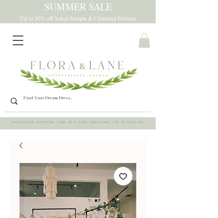
SUMMER SALE
Up to 30% off Select Sample & Clearance Dresses
WORLDWIDE SHIPPING | ONE OF A KIND CREATIONS | UP TO SIZE 28+