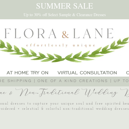
SUMMER SALE
Up to 30% off Select Sample & Clearance Dresses
AT HOME TRY ON
VIRTUAL CONSULTATION
E SHIPPING | ONE OF A KIND CREATIONS | UP TO
ue & Non-Traditional Wedding Dr
onal dresses to capture your unique soul and free spirited he
roidered + celestial & colorful non-traditional wedding dress