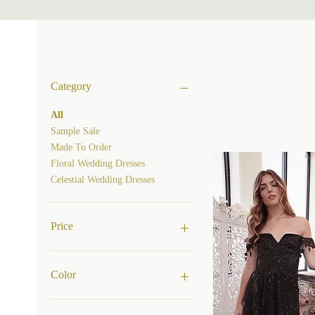
Category
All
Sample Sale
Made To Order
Floral Wedding Dresses
Celestial Wedding Dresses
Price
$850
$3,200
Color