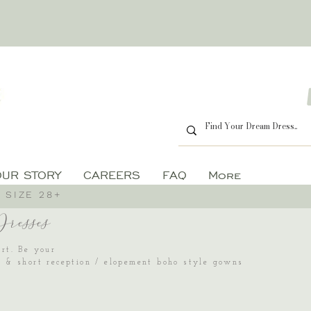
OUR STORY
CAREERS
FAQ
More
 SIZE 28+
esses
art. Be your
es & short reception / elopement boho style gowns