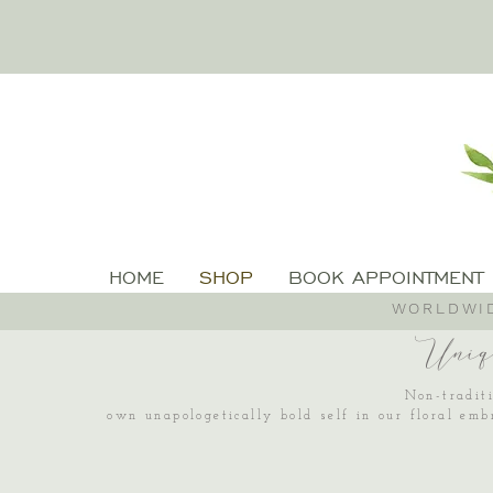
HOME
SHOP
BOOK APPOINTMENT
WORLDWID
Uniq
Non-traditi
own unapologetically bold self in our floral emb