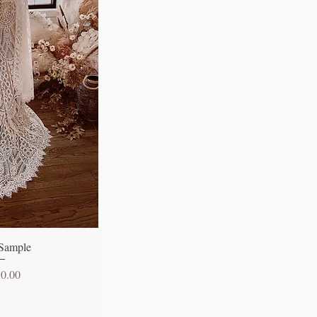
 View
 Sample
50.00