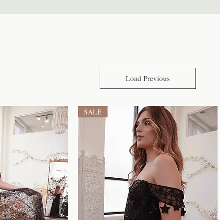
Load Previous
SALE