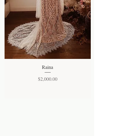
Quick View
Raina
Price
$2,000.00