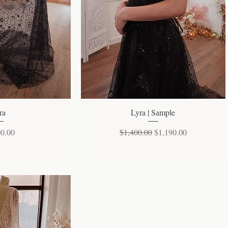
 View
Quick View
ra
Lyra | Sample
Regular Price
Sale Price
00.00
$1,400.00
$1,190.00