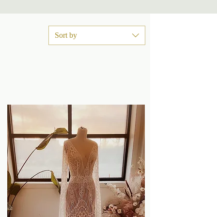
Sort by