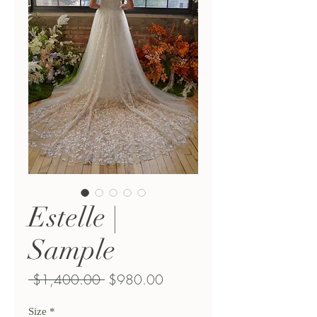
Estelle |
Sample
Regular
Sale
 $1,400.00 
$980.00
Price
Price
Size
*