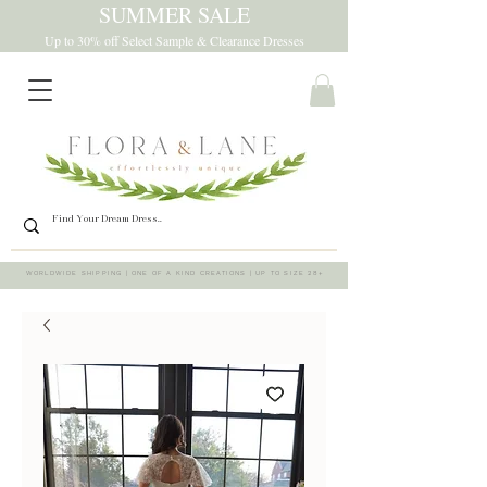
SUMMER SALE
Up to 30% off Select Sample & Clearance Dresses
WORLDWIDE SHIPPING | ONE OF A KIND CREATIONS | UP TO SIZE 28+