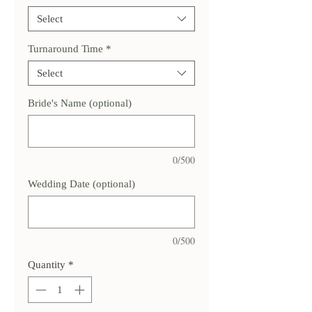
Select
Turnaround Time
*
Select
Bride's Name (optional)
0/500
Wedding Date (optional)
0/500
Quantity
*