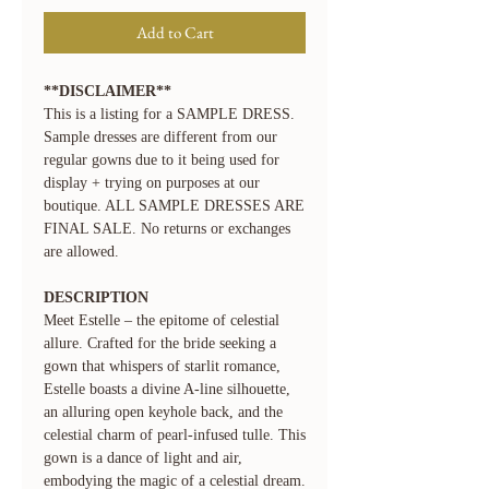
Add to Cart
**DISCLAIMER**
This is a listing for a SAMPLE DRESS.
Sample dresses are different from our
regular gowns due to it being used for
display + trying on purposes at our
boutique. ALL SAMPLE DRESSES ARE
FINAL SALE. No returns or exchanges
are allowed.
DESCRIPTION
Meet Estelle – the epitome of celestial
allure. Crafted for the bride seeking a
gown that whispers of starlit romance,
Estelle boasts a divine A-line silhouette,
an alluring open keyhole back, and the
celestial charm of pearl-infused tulle. This
gown is a dance of light and air,
embodying the magic of a celestial dream.