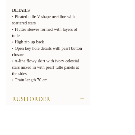
DETAILS
• Pleated tulle V shape neckline with
scattered stars
• Flutter sleeves formed with layers of
tulle
• High zip up back
• Open key hole details with pearl button
closure
• A-line flowy skirt with ivory celestial
stars mixed in with pearl tulle panels at
the sides
• Train length 70 cm
RUSH ORDER
We offer rush order options. Rush fees
will apply. To rush your order, select the
required 'Rush' option for Turnaround
Time when checking out. If you need