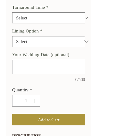
Turnaround Time
*
Lining Option
*
Your Wedding Date (optional)
0/500
Quantity
*
Add to Cart
DESCRIPTION