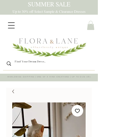
SUMMER SALE
Up to 30% off Select Sample & Clearance Dresses
WORLDWIDE SHIPPING | ONE OF A KIND CREATIONS | UP TO SIZE 28+