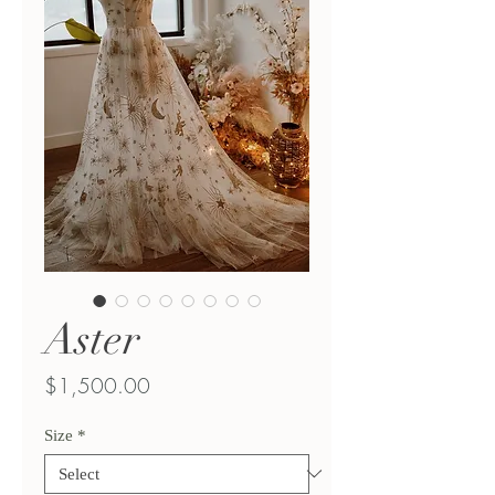
Aster
Price
$1,500.00
Size
*