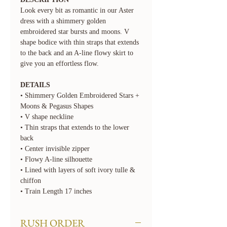
Look every bit as romantic in our Aster
dress with a shimmery golden
embroidered star bursts and moons. V
shape bodice with thin straps that extends
to the back and an A-line flowy skirt to
give you an effortless flow.
DETAILS
• Shimmery Golden Embroidered Stars +
Moons & Pegasus Shapes
• V shape neckline
• Thin straps that extends to the lower
back
• Center invisible zipper
• Flowy A-line silhouette
• Lined with layers of soft ivory tulle &
chiffon
• Train Length 17 inches
RUSH ORDER