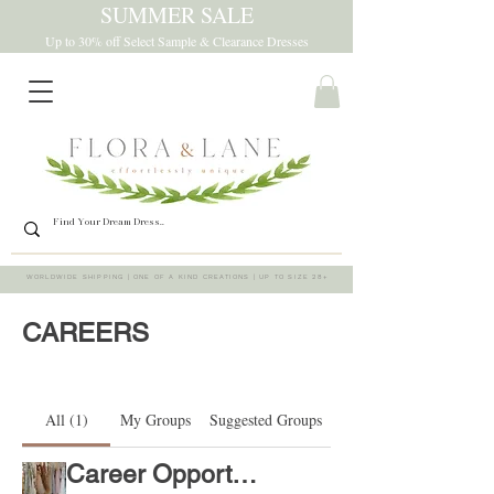
SUMMER SALE
Up to 30% off Select Sample & Clearance Dresses
WORLDWIDE SHIPPING | ONE OF A KIND CREATIONS | UP TO SIZE 28+
CAREERS
All (1)
My Groups
Suggested Groups
Career Opportunities
Join