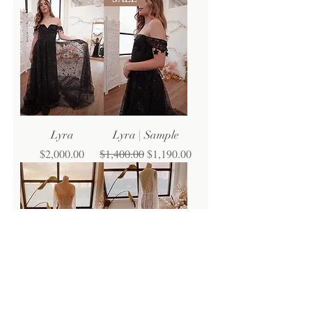
Lyra
Lyra | Sample
Price
Regular Price
Sale Price
$2,000.00
$1,400.00
$1,190.00
Raina
Raina | Sample