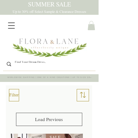
SUMMER SALE
Up to 30% off Select Sample & Clearance Dresses
WORLDWIDE SHIPPING | ONE OF A KIND CREATIONS | UP TO SIZE 28+
Filter
Load Previous
SALE